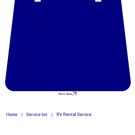
Rent Now
Home
Service list
RV Rental Service