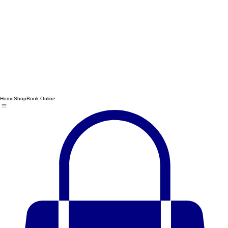
Home
Shop
Book Online