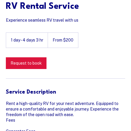
RV Rental Service
Experience seamless RV travel with us
From
200
1 day - 4 days 3 hr
1
From $200
US
dollars
d
a
-
4
Request to book
d
a
y
s
3
Service Description
h
r
Rent a high-quality RV for your next adventure. Equipped to
ensure a comfortable and enjoyable journey. Experience the
freedom of the open road with ease.
Fees