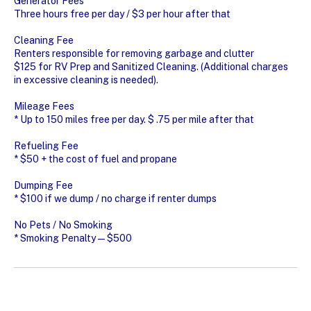
Generator Fees
Three hours free per day / $3 per hour after that
Cleaning Fee
Renters responsible for removing garbage and clutter
$125 for RV Prep and Sanitized Cleaning. (Additional charges
in excessive cleaning is needed).
Mileage Fees
* Up to 150 miles free per day. $ .75 per mile after that
Refueling Fee
* $50 + the cost of fuel and propane
Dumping Fee
* $100 if we dump / no charge if renter dumps
No Pets / No Smoking
* Smoking Penalty—$500