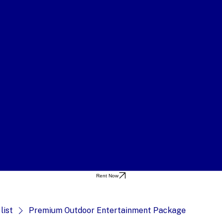
Rent Now