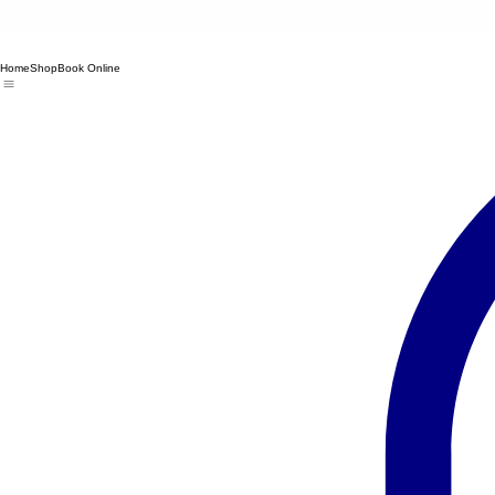
Home
Shop
Book Online