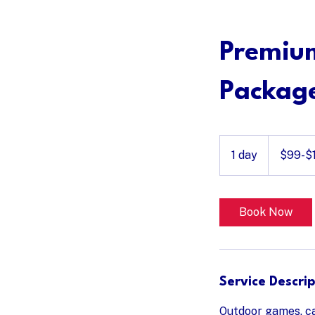
Home
Service 
Premiu
Packag
$99-$149
1 day
1
$99-$
d
a
Book Now
Service Descrip