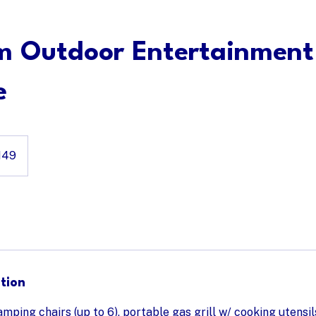
list
Premium Outdoor Entertainment Package
m Outdoor Entertainment
e
149
tion