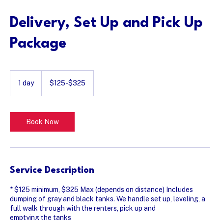
Delivery, Set Up and Pick Up
Package
$125-$325
1 day
1
$125-$325
d
a
Book Now
Service Description
* $125 minimum, $325 Max (depends on distance) Includes
dumping of gray and black tanks. We handle set up, leveling, a