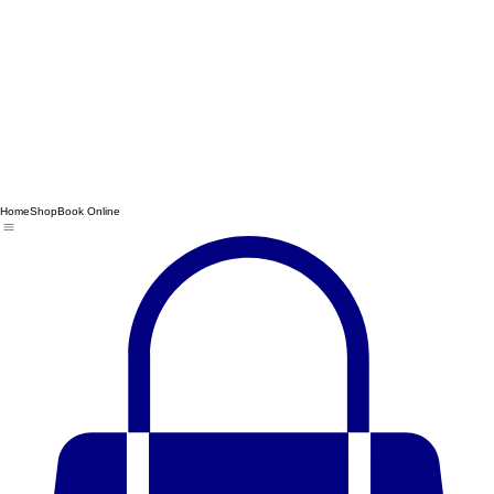
Home
Shop
Book Online