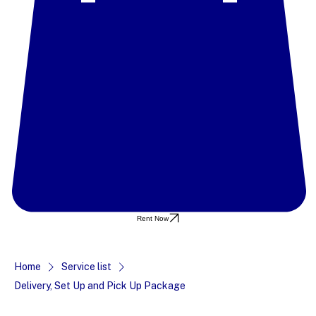
Rent Now
Home
Service list
Delivery, Set Up and Pick Up Package