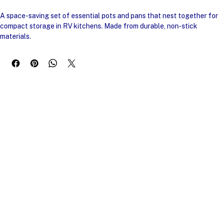
Buy Now
A space-saving set of essential pots and pans that nest together for 
compact storage in RV kitchens. Made from durable, non-stick 
materials.