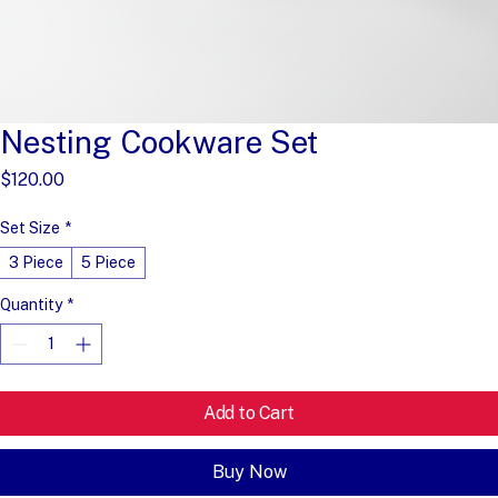
Nesting Cookware Set
Price
$120.00
Set Size
*
3 Piece
5 Piece
Quantity
*
Add to Cart