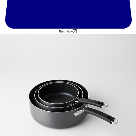
Rent Now