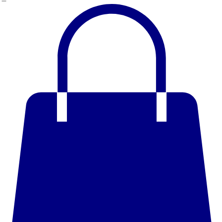
Home
Shop
Book Online