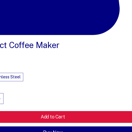
t Coffee Maker
e
nless Steel