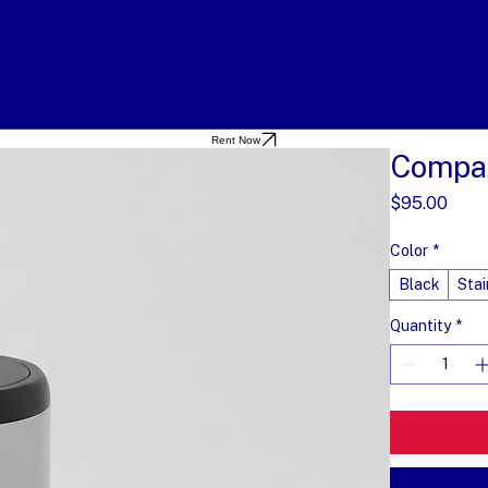
Rent Now
Compac
Pric
$95.00
Color
*
Black
Stai
Quantity
*