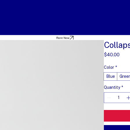
Rent Now
Collap
Pric
$40.00
Color
*
Blue
Gree
Quantity
*