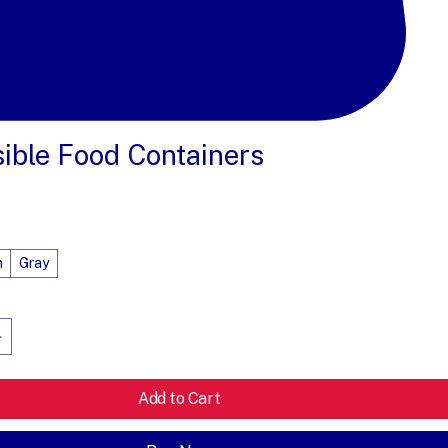
sible Food Containers
e
n
Gray